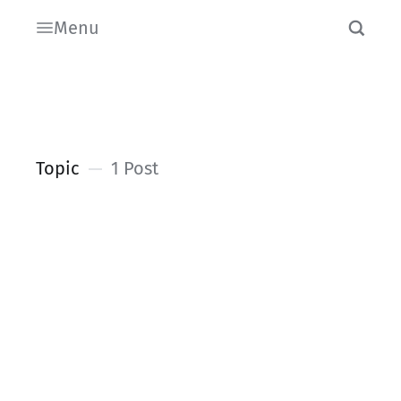
Menu
Topic
1 Post