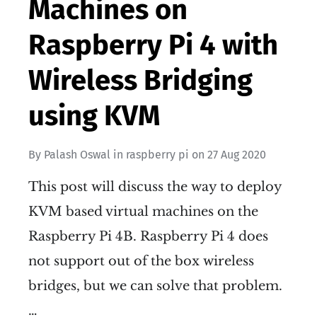
Machines on
Raspberry Pi 4 with
Wireless Bridging
using KVM
By
Palash Oswal
in
raspberry pi
on
27 Aug 2020
This post will discuss the way to deploy
KVM based virtual machines on the
Raspberry Pi 4B. Raspberry Pi 4 does
not support out of the box wireless
bridges, but we can solve that problem.
…