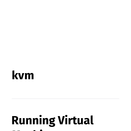
kvm
Running Virtual