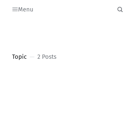
Menu
Topic
2 Posts