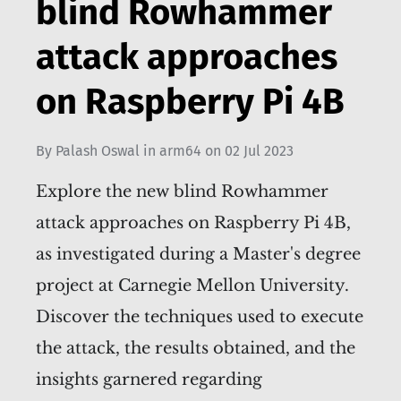
blind Rowhammer
attack approaches
on Raspberry Pi 4B
By
Palash Oswal
in
arm64
on
02 Jul 2023
Explore the new blind Rowhammer
attack approaches on Raspberry Pi 4B,
as investigated during a Master's degree
project at Carnegie Mellon University.
Discover the techniques used to execute
the attack, the results obtained, and the
insights garnered regarding