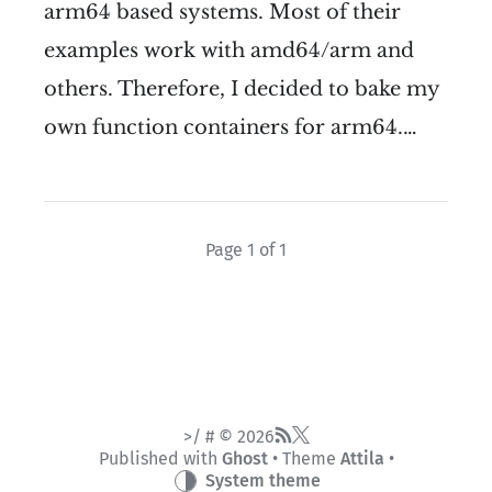
arm64 based systems. Most of their
examples work with amd64/arm and
others. Therefore, I decided to bake my
own function containers for arm64.…
Page 1 of 1
>/ # © 2026
Published with
Ghost
• Theme
Attila
•
System theme