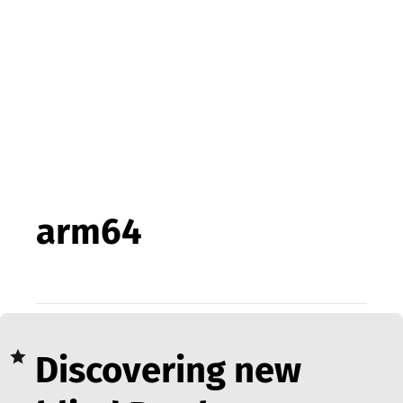
arm64
Discovering new