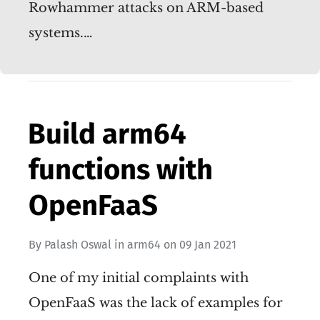
Rowhammer attacks on ARM-based
systems.…
Build arm64
functions with
OpenFaaS
By
Palash Oswal
in
arm64
on
09 Jan 2021
One of my initial complaints with
OpenFaaS was the lack of examples for