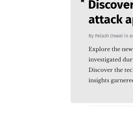
Discove
attack 
By
Palash Oswal
in
a
Explore the new
investigated dur
Discover the tec
insights garne