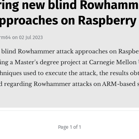
ring new blind Rowhamm
approaches on Raspberry 
rm64
on
02 Jul 2023
 blind Rowhammer attack approaches on Raspber
ing a Master's degree project at Carnegie Mellon 
hniques used to execute the attack, the results ob
red regarding Rowhammer attacks on ARM-based 
Page 1 of 1