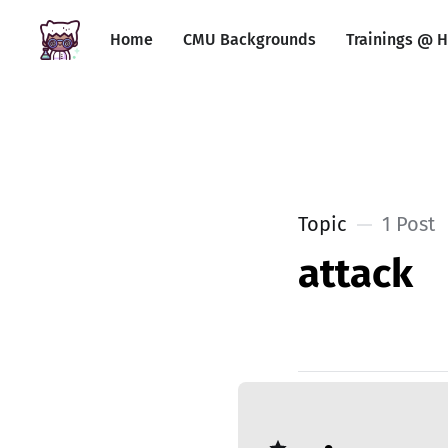
Home
CMU Backgrounds
Trainings @ H
Topic
1 Post
attack