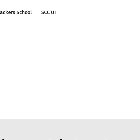
ackers School
SCC UI