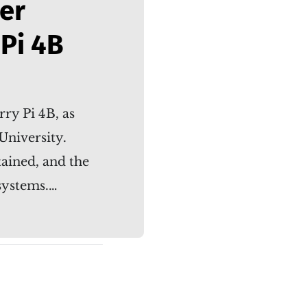
er
Pi 4B
ry Pi 4B, as
University.
tained, and the
systems.…