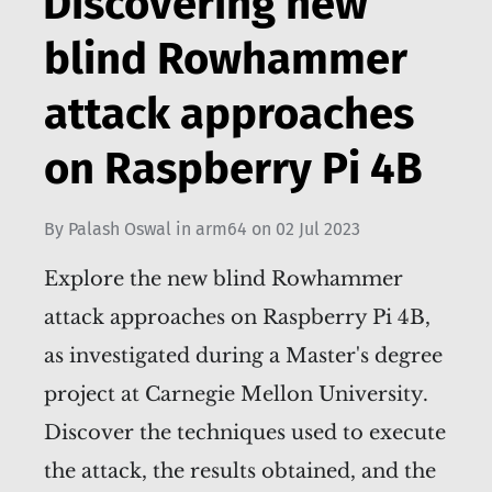
Discovering new
blind Rowhammer
attack approaches
on Raspberry Pi 4B
By
Palash Oswal
in
arm64
on
02 Jul 2023
Explore the new blind Rowhammer
attack approaches on Raspberry Pi 4B,
as investigated during a Master's degree
project at Carnegie Mellon University.
Discover the techniques used to execute
the attack, the results obtained, and the