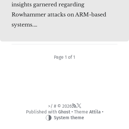
insights garnered regarding
Rowhammer attacks on ARM-based
systems.…
Page 1 of 1
>/ # © 2026
Published with
Ghost
• Theme
Attila
•
System theme