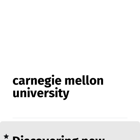
carnegie mellon
university