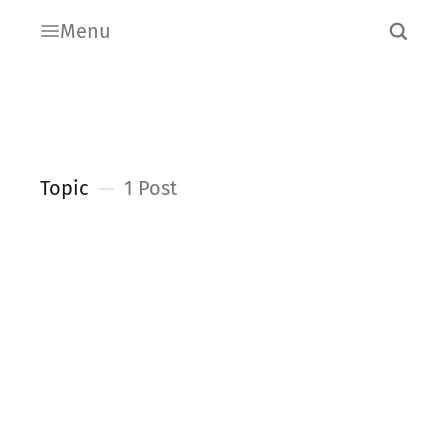
Menu
Topic
1 Post